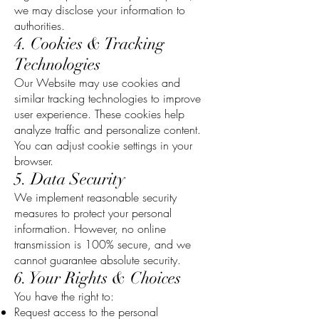
we may disclose your information to
authorities.
4. Cookies & Tracking
Technologies
Our Website may use cookies and
similar tracking technologies to improve
user experience. These cookies help
analyze traffic and personalize content.
You can adjust cookie settings in your
browser.
5. Data Security
We implement reasonable security
measures to protect your personal
information. However, no online
transmission is 100% secure, and we
cannot guarantee absolute security.
6. Your Rights & Choices
You have the right to:
Request access to the personal