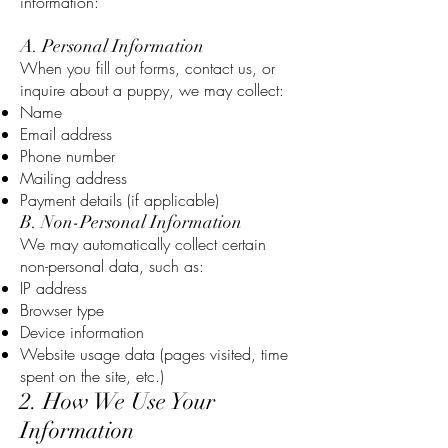
information:
A. Personal Information
When you fill out forms, contact us, or
inquire about a puppy, we may collect:
Name
Email address
Phone number
Mailing address
Payment details (if applicable)
B. Non-Personal Information
We may automatically collect certain
non-personal data, such as:
IP address
Browser type
Device information
Website usage data (pages visited, time
spent on the site, etc.)
2. How We Use Your
Information