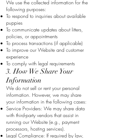
We use the collected information for the
following purposes:
To respond to inquiries about available
puppies
To communicate updates about litters,
policies, or appointments
To process transactions (if applicable)
To improve our Website and customer
experience
To comply with legal requirements
3. How We Share Your
Information
We do not sell or rent your personal
information. However, we may share
your information in the following cases:
Service Providers: We may share data
with third-party vendors that assist in
running our Website (e.g., payment
processors, hosting services).
Legal Compliance: If required by law,