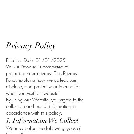
Wilkie Doodles
Privacy Policy
Effective Date: 01/01/2025
Wilkie Doodles is committed to
protecting your privacy. This Privacy
Policy explains how we collect, use,
disclose, and protect your information
when you visit our website.
By using our Website, you agree to the
collection and use of information in
accordance with this policy.
1. Information We Collect
We may collect the following types of